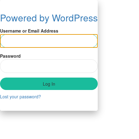
Powered by WordPress
Username or Email Address
Password
Lost your password?